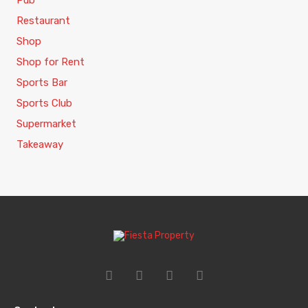
Pub
Restaurant
Shop
Shop for Rent
Sports Bar
Sports Club
Supermarket
Takeaway