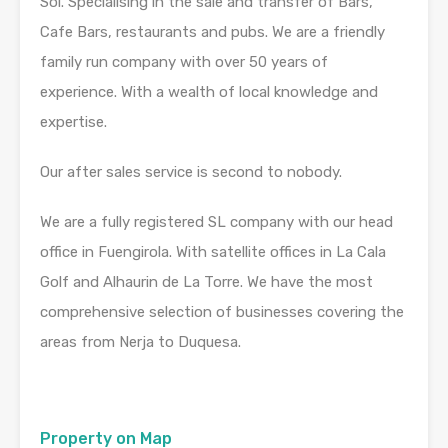
Sol. Specialising in the sale and transfer of Bars,
Cafe Bars, restaurants and pubs. We are a friendly
family run company with over 50 years of
experience. With a wealth of local knowledge and
expertise.
Our after sales service is second to nobody.
We are a fully registered SL company with our head
office in Fuengirola. With satellite offices in La Cala
Golf and Alhaurin de La Torre. We have the most
comprehensive selection of businesses covering the
areas from Nerja to Duquesa.
Property on Map