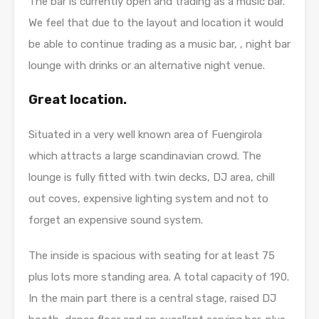
The bar is currently open and trading as a music bar.
We feel that due to the layout and location it would
be able to continue trading as a music bar, , night bar
lounge with drinks or an alternative night venue.
Great location.
Situated in a very well known area of Fuengirola
which attracts a large scandinavian crowd. The
lounge is fully fitted with twin decks, DJ area, chill
out coves, expensive lighting system and not to
forget an expensive sound system.
The inside is spacious with seating for at least 75
plus lots more standing area. A total capacity of 190.
In the main part there is a central stage, raised DJ