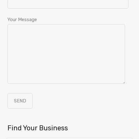
Your Message
Find Your Business