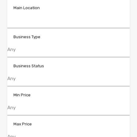
Main Location
Business Type
Business Status
Min Price
Max Price