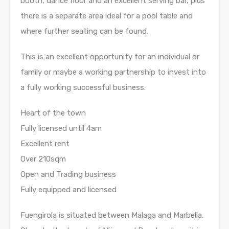
booth, dance floor and an excellent serving bar, plus
there is a separate area ideal for a pool table and
where further seating can be found.
This is an excellent opportunity for an individual or
family or maybe a working partnership to invest into
a fully working successful business.
Heart of the town
Fully licensed until 4am
Excellent rent
Over 210sqm
Open and Trading business
Fully equipped and licensed
Fuengirola is situated between Malaga and Marbella.