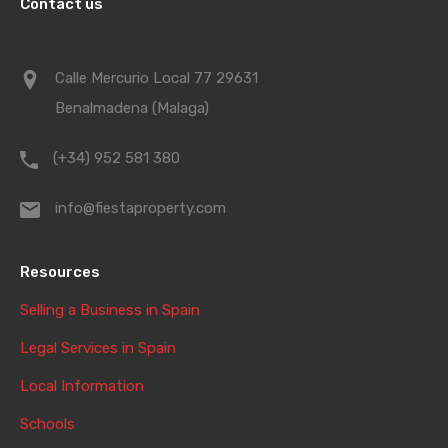
Contact us
Calle Mercurio Local 77 29631
Benalmadena (Malaga)
(+34) 952 581 380
info@fiestaproperty.com
Resources
Selling a Business in Spain
Legal Services in Spain
Local Information
Schools