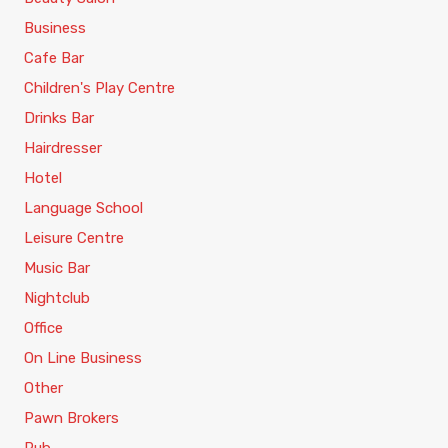
Business
Cafe Bar
Children's Play Centre
Drinks Bar
Hairdresser
Hotel
Language School
Leisure Centre
Music Bar
Nightclub
Office
On Line Business
Other
Pawn Brokers