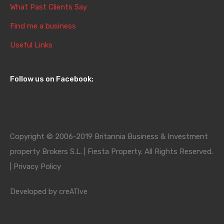
What Past Clients Say
Find me a business
Useful Links
Follow us on Facebook:
Copyright © 2006-2019 Britannia Business & Investment
property Brokers S.L. | Fiesta Property. All Rights Reserved.
|
Privacy Policy
Developed by
creATIve