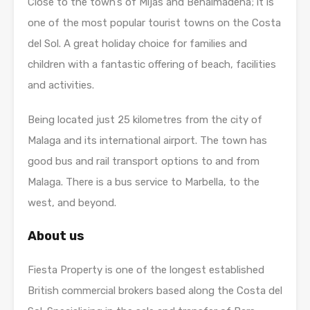
Close to the town’s of Mijas and Benalmadena; it is
one of the most popular tourist towns on the Costa
del Sol. A great holiday choice for families and
children with a fantastic offering of beach, facilities
and activities.
Being located just 25 kilometres from the city of
Malaga and its international airport. The town has
good bus and rail transport options to and from
Malaga. There is a bus service to Marbella, to the
west, and beyond.
About us
Fiesta Property is one of the longest established
British commercial brokers based along the Costa del