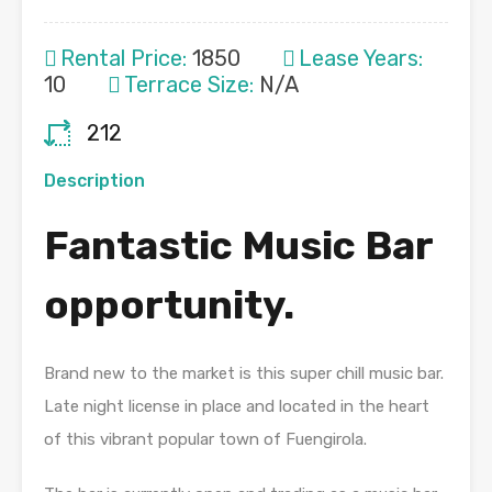
Rental Price:
1850
Lease Years:
10
Terrace Size:
N/A
212
Description
Fantastic Music Bar
opportunity.
Brand new to the market is this super chill music bar.
Late night license in place and located in the heart
of this vibrant popular town of Fuengirola.