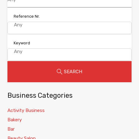
Reference Nr.
Keyword
SEARCH
Business Categories
Activity Business
Bakery
Bar
Beauty Salon