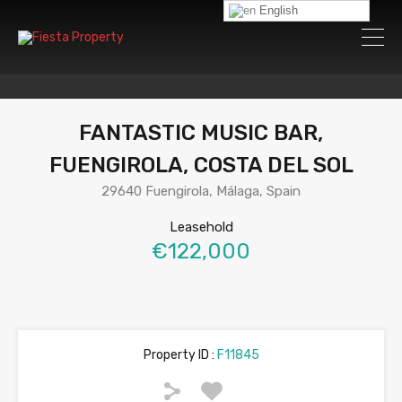
English
FANTASTIC MUSIC BAR,
FUENGIROLA, COSTA DEL SOL
29640 Fuengirola, Málaga, Spain
Leasehold
€122,000
Property ID :
F11845