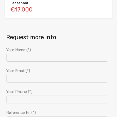
Leasehold
€17,000
Request more info
Your Name (*)
Your Email (*)
Your Phone (*)
Reference Nr. (*)