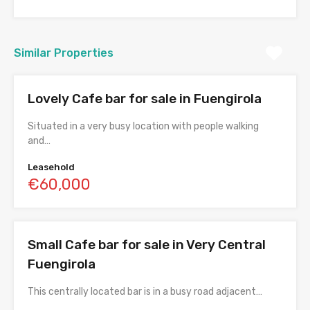
Similar Properties
Lovely Cafe bar for sale in Fuengirola
Situated in a very busy location with people walking
and…
Leasehold
€60,000
Small Cafe bar for sale in Very Central
Fuengirola
This centrally located bar is in a busy road adjacent…