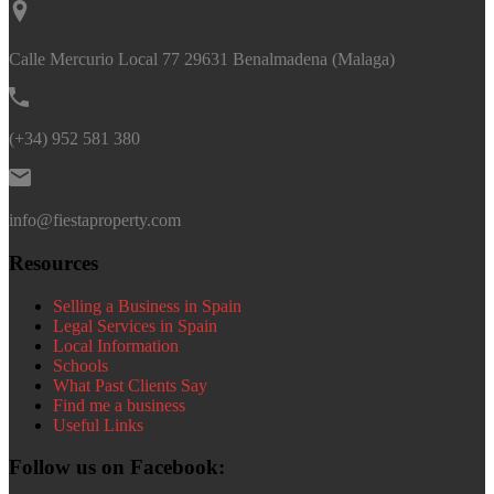
Calle Mercurio Local 77 29631 Benalmadena (Malaga)
(+34) 952 581 380
info@fiestaproperty.com
Resources
Selling a Business in Spain
Legal Services in Spain
Local Information
Schools
What Past Clients Say
Find me a business
Useful Links
Follow us on Facebook: