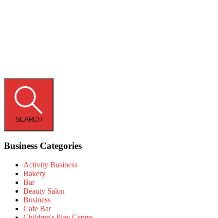
SEARCH
Business Categories
Activity Business
Bakery
Bar
Beauty Salon
Business
Cafe Bar
Children's Play Centre