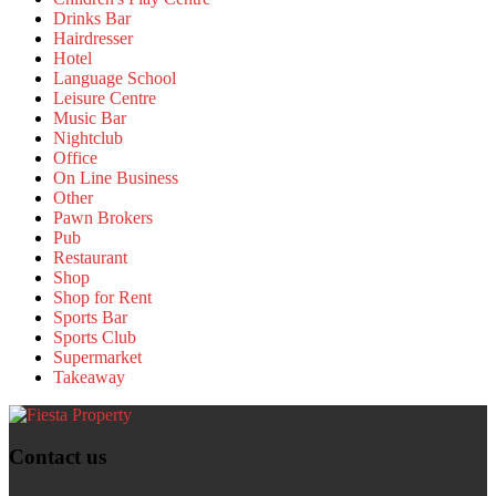
Drinks Bar
Hairdresser
Hotel
Language School
Leisure Centre
Music Bar
Nightclub
Office
On Line Business
Other
Pawn Brokers
Pub
Restaurant
Shop
Shop for Rent
Sports Bar
Sports Club
Supermarket
Takeaway
Contact us