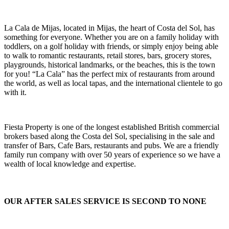
La Cala de Mijas, located in Mijas, the heart of Costa del Sol, has
something for everyone. Whether you are on a family holiday with
toddlers, on a golf holiday with friends, or simply enjoy being able
to walk to romantic restaurants, retail stores, bars, grocery stores,
playgrounds, historical landmarks, or the beaches, this is the town
for you! “La Cala” has the perfect mix of restaurants from around
the world, as well as local tapas, and the international clientele to go
with it.
Fiesta Property is one of the longest established British commercial
brokers based along the Costa del Sol, specialising in the sale and
transfer of Bars, Cafe Bars, restaurants and pubs. We are a friendly
family run company with over 50 years of experience so we have a
wealth of local knowledge and expertise.
OUR AFTER SALES SERVICE IS SECOND TO NONE