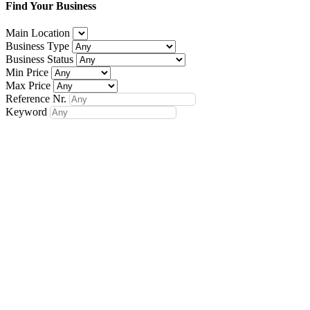
Find Your Business
Main Location
Business Type
Business Status
Min Price
Max Price
Reference Nr.
Keyword