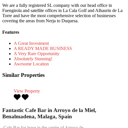
We are a fully registered SL company with our head office in
Fuengirola and satellite offices in La Cala Golf and Alhaurin de La
Torre and have the most comprehensive selection of businesses
covering the areas from Nerja to Duquesa.
Features
A Great Investment
A READY MADE BUSINESS
A Very Rare Opportunity
Absolutely Stunning!
Awesome Location
Similar Properties
View Property
Fantastic Cafe Bar in Arroyo de la Miel,
Benalmadena, Malaga, Spain
Cafe Bar for lease in the centre of Arroyo de…