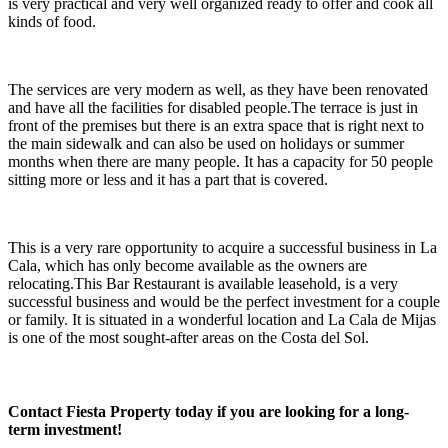
is very practical and very well organized ready to offer and cook all
kinds of food.
The services are very modern as well, as they have been renovated
and have all the facilities for disabled people.The terrace is just in
front of the premises but there is an extra space that is right next to
the main sidewalk and can also be used on holidays or summer
months when there are many people. It has a capacity for 50 people
sitting more or less and it has a part that is covered.
This is a very rare opportunity to acquire a successful business in La
Cala, which has only become available as the owners are
relocating.This Bar Restaurant is available leasehold, is a very
successful business and would be the perfect investment for a couple
or family. It is situated in a wonderful location and La Cala de Mijas
is one of the most sought-after areas on the Costa del Sol.
Contact Fiesta Property today if you are looking for a long-
term investment!