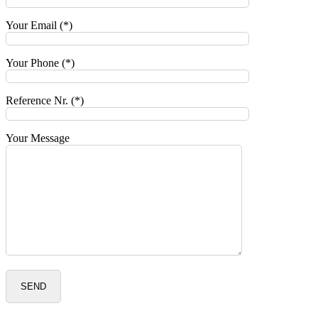
Your Email (*)
Your Phone (*)
Reference Nr. (*)
Your Message