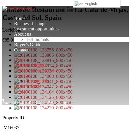
English
Fantastic Restaurant in La Cala de Mijas,
Costa del Sol, Spain
Home
Business Listings
Investment opportunities
Leasehold
About us
Testimonials
€85,000
Buyer’s Guide
Contact
Home
Business Listings
Investment opportunities
About us
Testimonials
Buyer’s Guide
Contact
+34 640 345 164 Tel/Whatsapp
Property ID :
M16037