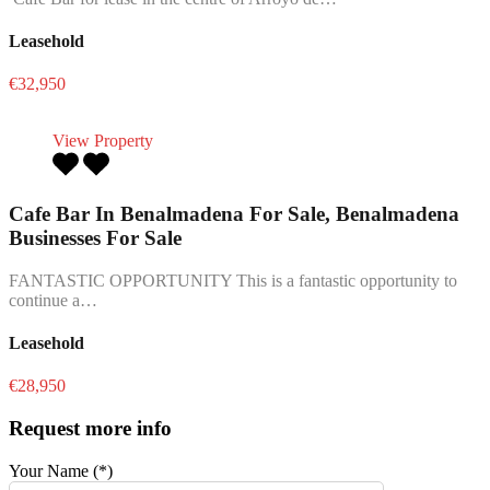
Leasehold
€32,950
View Property
Cafe Bar In Benalmadena For Sale, Benalmadena
Businesses For Sale
FANTASTIC OPPORTUNITY This is a fantastic opportunity to
continue a…
Leasehold
€28,950
Request more info
Your Name (*)