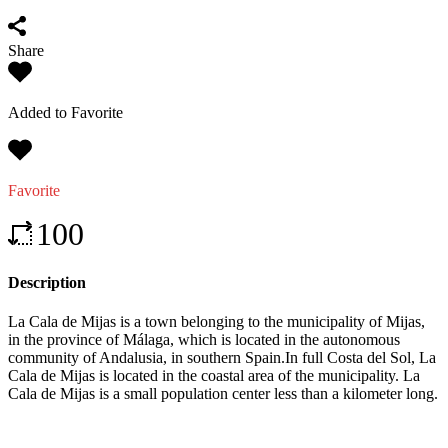
Share
Added to Favorite
Favorite
100
Description
La Cala de Mijas is a town belonging to the municipality of Mijas,
in the province of Málaga, which is located in the autonomous
community of Andalusia, in southern Spain.In full Costa del Sol, La
Cala de Mijas is located in the coastal area of ​​the municipality. La
Cala de Mijas is a small population center less than a kilometer long.