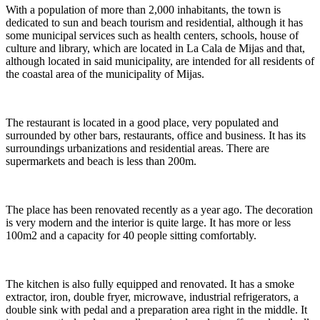
With a population of more than 2,000 inhabitants, the town is
dedicated to sun and beach tourism and residential, although it has
some municipal services such as health centers, schools, house of
culture and library, which are located in La Cala de Mijas and that,
although located in said municipality, are intended for all residents of
the coastal area of ​​the municipality of Mijas.
The restaurant is located in a good place, very populated and
surrounded by other bars, restaurants, office and business. It has its
surroundings urbanizations and residential areas. There are
supermarkets and beach is less than 200m.
The place has been renovated recently as a year ago. The decoration
is very modern and the interior is quite large. It has more or less
100m2 and a capacity for 40 people sitting comfortably.
The kitchen is also fully equipped and renovated. It has a smoke
extractor, iron, double fryer, microwave, industrial refrigerators, a
double sink with pedal and a preparation area right in the middle. It