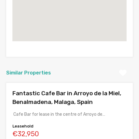
Similar Properties
Fantastic Cafe Bar in Arroyo de la Miel,
Benalmadena, Malaga, Spain
Cafe Bar for lease in the centre of Arroyo de…
Leasehold
€32,950