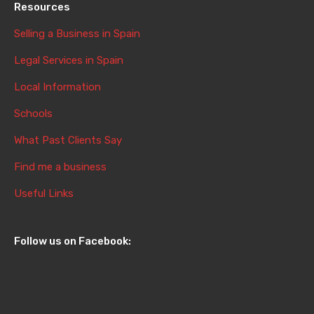
Resources
Selling a Business in Spain
Legal Services in Spain
Local Information
Schools
What Past Clients Say
Find me a business
Useful Links
Follow us on Facebook: