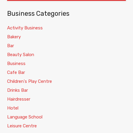
Business Categories
Activity Business
Bakery
Bar
Beauty Salon
Business
Cafe Bar
Children's Play Centre
Drinks Bar
Hairdresser
Hotel
Language School
Leisure Centre