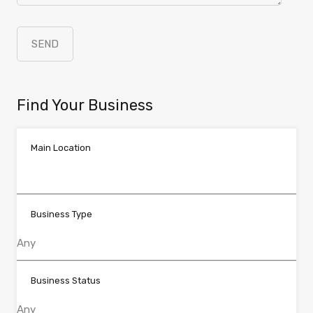
Find Your Business
Main Location
Business Type
Business Status