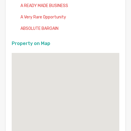
A READY MADE BUSINESS
A Very Rare Opportunity
ABSOLUTE BARGAIN
Property on Map