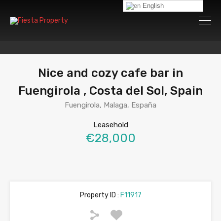
English
Nice and cozy cafe bar in
Fuengirola , Costa del Sol, Spain
Fuengirola, Malaga, España
Leasehold
€28,000
Property ID :
F11917