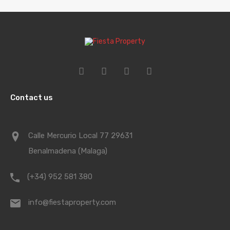
Contact us
Calle Mercurio Local 77 29631
Benalmadena (Malaga)
(+34) 952 581 380
info@fiestaproperty.com