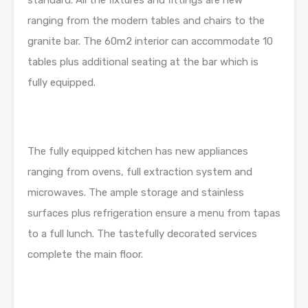
standard. All the fixtures and fittings are new
ranging from the modern tables and chairs to the
granite bar. The 60m2 interior can accommodate 10
tables plus additional seating at the bar which is
fully equipped.
The fully equipped kitchen has new appliances
ranging from ovens, full extraction system and
microwaves. The ample storage and stainless
surfaces plus refrigeration ensure a menu from tapas
to a full lunch. The tastefully decorated services
complete the main floor.