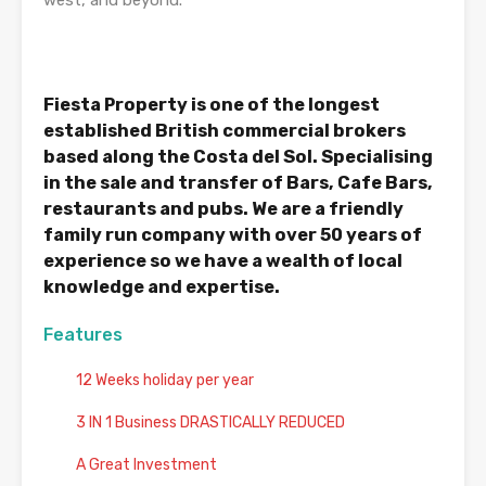
west, and beyond.
Fiesta Property is one of the longest
established British commercial brokers
based along the Costa del Sol. Specialising
in the sale and transfer of Bars, Cafe Bars,
restaurants and pubs. We are a friendly
family run company with over 50 years of
experience so we have a wealth of local
knowledge and expertise.
Features
12 Weeks holiday per year
3 IN 1 Business DRASTICALLY REDUCED
A Great Investment