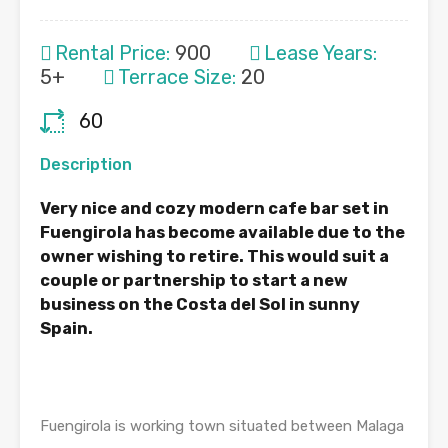
Rental Price:
900
Lease Years:
5+
Terrace Size:
20
60
Description
Very nice and cozy modern cafe bar set in
Fuengirola has become available due to the
owner wishing to retire. This would suit a
couple or partnership to start a new
business on the Costa del Sol in sunny
Spain.
Fuengirola is working town situated between Malaga