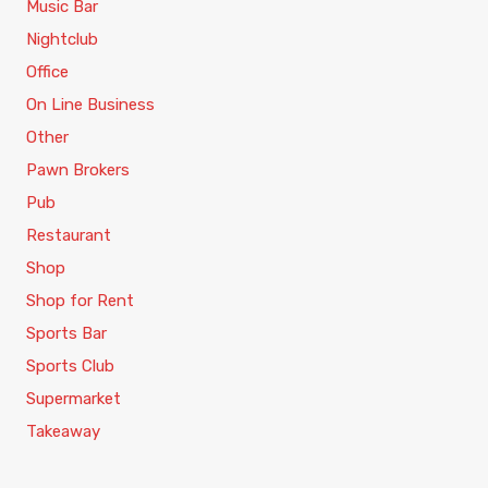
Music Bar
Nightclub
Office
On Line Business
Other
Pawn Brokers
Pub
Restaurant
Shop
Shop for Rent
Sports Bar
Sports Club
Supermarket
Takeaway