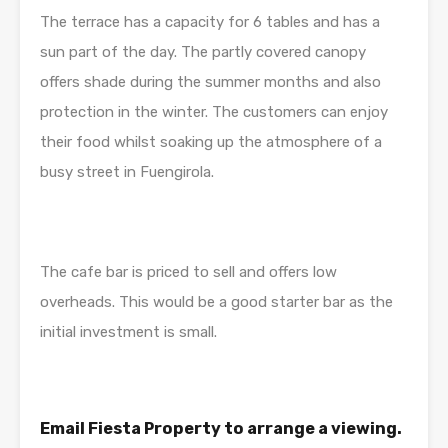
The terrace has a capacity for 6 tables and has a
sun part of the day. The partly covered canopy
offers shade during the summer months and also
protection in the winter. The customers can enjoy
their food whilst soaking up the atmosphere of a
busy street in Fuengirola.
The cafe bar is priced to sell and offers low
overheads. This would be a good starter bar as the
initial investment is small.
Email Fiesta Property to arrange a viewing.