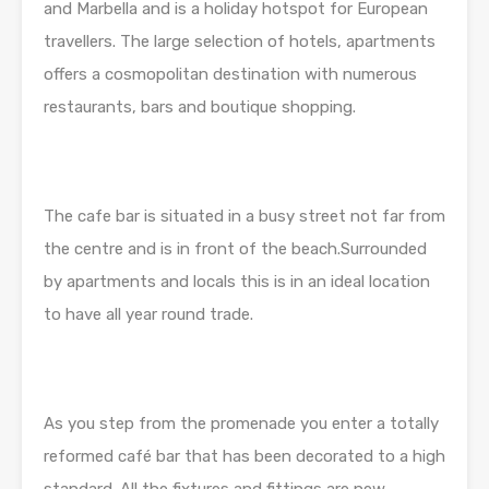
and Marbella and is a holiday hotspot for European
travellers. The large selection of hotels, apartments
offers a cosmopolitan destination with numerous
restaurants, bars and boutique shopping.
The cafe bar is situated in a busy street not far from
the centre and is in front of the beach.Surrounded
by apartments and locals this is in an ideal location
to have all year round trade.
As you step from the promenade you enter a totally
reformed café bar that has been decorated to a high