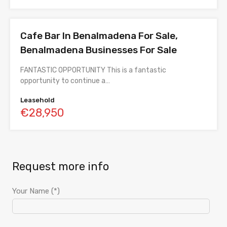
Cafe Bar In Benalmadena For Sale,
Benalmadena Businesses For Sale
FANTASTIC OPPORTUNITY This is a fantastic
opportunity to continue a…
Leasehold
€28,950
Request more info
Your Name (*)