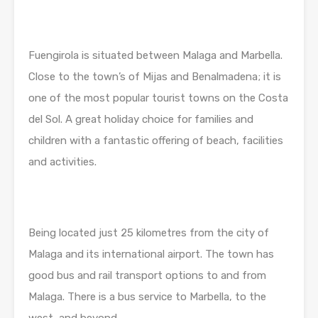
Fuengirola is situated between Malaga and Marbella.
Close to the town’s of Mijas and Benalmadena; it is
one of the most popular tourist towns on the Costa
del Sol. A great holiday choice for families and
children with a fantastic offering of beach, facilities
and activities.
Being located just 25 kilometres from the city of
Malaga and its international airport. The town has
good bus and rail transport options to and from
Malaga. There is a bus service to Marbella, to the