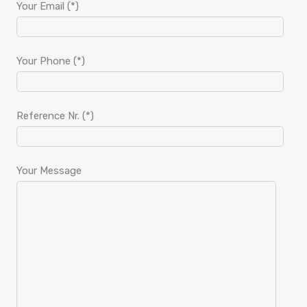
Your Email (*)
Your Phone (*)
Reference Nr. (*)
Your Message