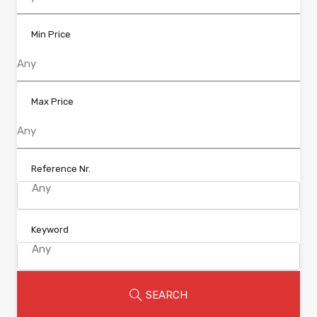
Min Price
Max Price
Reference Nr.
Keyword
SEARCH